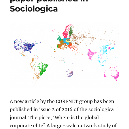
Sociologica
A new article by the CORPNET group has been
published in issue 2 of 2016 of the sociologica
journal. The piece, ‘Where is the global
corporate elite? A large-scale network study of