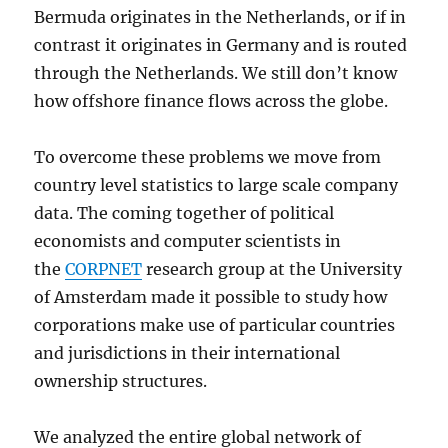
Bermuda originates in the Netherlands, or if in
contrast it originates in Germany and is routed
through the Netherlands. We still don’t know
how offshore finance flows across the globe.
To overcome these problems we move from
country level statistics to large scale company
data. The coming together of political
economists and computer scientists in
the
CORPNET
research group at the University
of Amsterdam made it possible to study how
corporations make use of particular countries
and jurisdictions in their international
ownership structures.
We analyzed the entire global network of