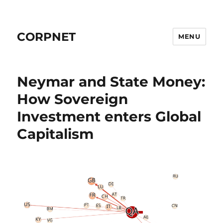
CORPNET
MENU
Neymar and State Money:
How Sovereign
Investment enters Global
Capitalism