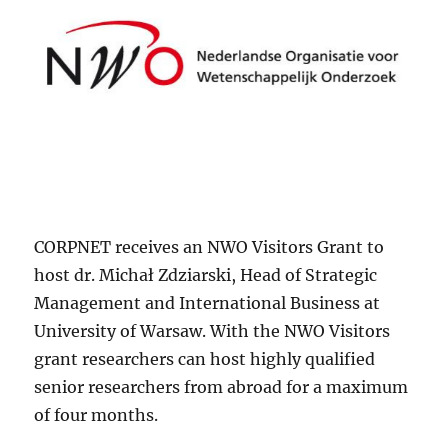
CORPNET receives an NWO Visitors Grant to
host dr. Michał Zdziarski, Head of Strategic
Management and International Business at
University of Warsaw. With the NWO Visitors
grant researchers can host highly qualified
senior researchers from abroad for a maximum
of four months.