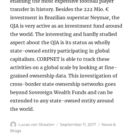
enabling the most expensive football player
transfer in history. Besides the 222 Mio. €
investment in Brazilian superstar Neymar, the
QIA is very active as an investment fund around
the world. The interesting and hardly studied
aspect about the QIA is its status as wholly
state-owned entity participating in global
capitalism. CORPNET is able to track these
activities on a global scale by looking at fine-
grained ownership data. This investigation of
cross-border state ownership networks goes
beyond Sovereign Wealth Funds and can be
extended to any state-owned entity around
the world.
Author
Posted
Categories
Lucas van Straalen
September 11, 2017
News &
on
Blogs