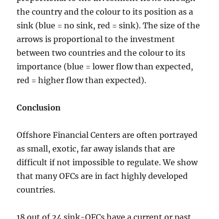
the country and the colour to its position as a
sink (blue = no sink, red = sink). The size of the
arrows is proportional to the investment
between two countries and the colour to its
importance (blue = lower flow than expected,
red = higher flow than expected).
Conclusion
Offshore Financial Centers are often portrayed
as small, exotic, far away islands that are
difficult if not impossible to regulate. We show
that many OFCs are in fact highly developed
countries.
18 out of 24 sink-OFCs have a current or past