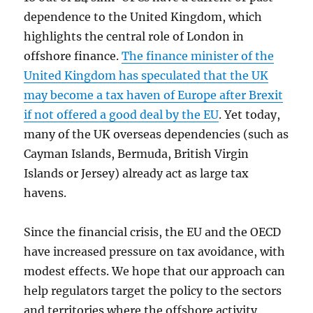
dependence to the United Kingdom, which
highlights the central role of London in
offshore finance.
The finance minister of the
United Kingdom has speculated that the UK
may become a tax haven of Europe after Brexit
if not offered a good deal by the EU
. Yet today,
many of the UK overseas dependencies (such as
Cayman Islands, Bermuda, British Virgin
Islands or Jersey) already act as large tax
havens.
Since the financial crisis, the EU and the OECD
have increased pressure on tax avoidance, with
modest effects. We hope that our approach can
help regulators target the policy to the sectors
and territories where the offshore activity