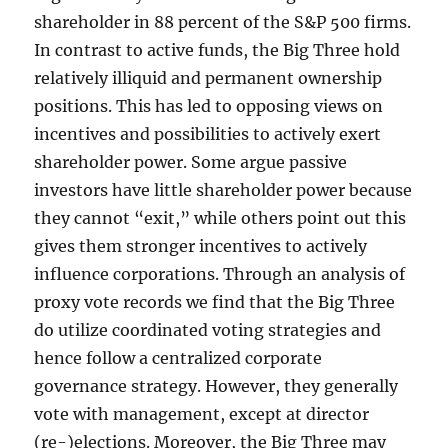
shareholder in 88 percent of the S&P 500 firms.
In contrast to active funds, the Big Three hold
relatively illiquid and permanent ownership
positions. This has led to opposing views on
incentives and possibilities to actively exert
shareholder power. Some argue passive
investors have little shareholder power because
they cannot “exit,” while others point out this
gives them stronger incentives to actively
influence corporations. Through an analysis of
proxy vote records we find that the Big Three
do utilize coordinated voting strategies and
hence follow a centralized corporate
governance strategy. However, they generally
vote with management, except at director
(re-)elections. Moreover, the Big Three may