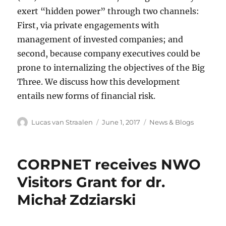
exert “hidden power” through two channels:
First, via private engagements with
management of invested companies; and
second, because company executives could be
prone to internalizing the objectives of the Big
Three. We discuss how this development
entails new forms of financial risk.
Author
Posted
Categories
Lucas van Straalen
June 1, 2017
News & Blogs
on
CORPNET receives NWO
Visitors Grant for dr.
Michał Zdziarski