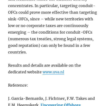
concentrates. In particular, targeting conduit-
OFCs could prove more effective than targeting
sink-OFCs, since – while new territories with
low or no corporate taxes are continuously
emerging – the conditions for conduit-OFCs
(numerous tax treaties, strong legal systems,
good reputation) can only be found in a few
countries.
Results and details are available on the
dedicated website
www.uva.nl
Reference:
J. Garcia-Bernardo, J. Fichtner, F.W. Takes and
E.M. Heemskerk,
Uncovering Offshore