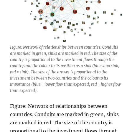
Figure: Network of relationships between countries. Conduits
are marked in green, sinks are marked in red. The size of the
country is proportional to the investment flows through the
country and the colour to its position as a sink (blue = no sink,
red = sink). The size of the arrows is proportional to the
investment between two countries and the colour to its
importance (blue = lower flow than expected, red = higher flow
than expected).
Figure: Network of relationships between
countries. Conduits are marked in green, sinks
are marked in red. The size of the country is
proportional to the investment flows through