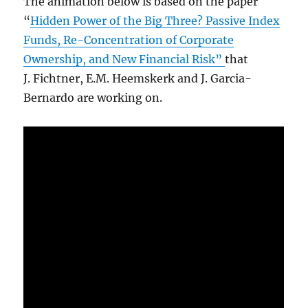
The animation below is based on the paper
“
Hidden Power of the Big Three? Passive Index
Funds, Re-Concentration of Corporate
Ownership, and New Financial Risk”
that
J. Fichtner, E.M. Heemskerk and J. Garcia-
Bernardo are working on.