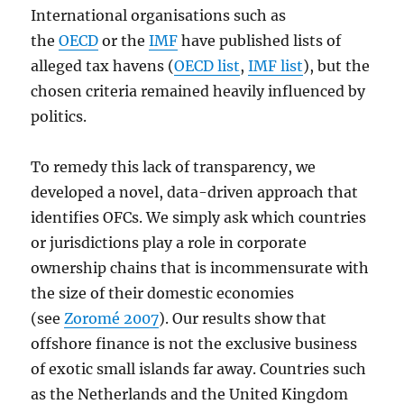
International organisations such as
the
OECD
or the
IMF
have published lists of
alleged tax havens (
OECD list
,
IMF list
), but the
chosen criteria remained heavily influenced by
politics.
To remedy this lack of transparency, we
developed a novel, data-driven approach that
identifies OFCs. We simply ask which countries
or jurisdictions play a role in corporate
ownership chains that is incommensurate with
the size of their domestic economies
(see
Zoromé 2007
). Our results show that
offshore finance is not the exclusive business
of exotic small islands far away. Countries such
as the Netherlands and the United Kingdom