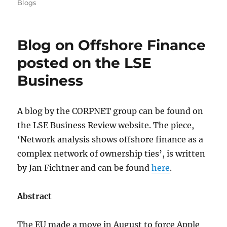
on
Blogs
Blog on Offshore Finance
posted on the LSE
Business
A blog by the CORPNET group can be found on
the LSE Business Review website. The piece,
‘Network analysis shows offshore finance as a
complex network of ownership ties’, is written
by Jan Fichtner and can be found
here
.
Abstract
The EU made a move in August to force Apple