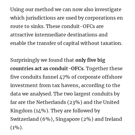
Using our method we can now also investigate
which jurisdictions are used by corporations en
route to sinks. These conduit-OFCs are
attractive intermediate destinations and
enable the transfer of capital without taxation.
Surprisingly we found that
only five big
countries act as conduit-OFCs
. Together these
five conduits funnel 47% of corporate offshore
investment from tax havens, according to the
data we analysed. The two largest conduits by
far are the Netherlands (23%) and the United
Kingdom (14%). They are followed by
Switzerland (6%), Singapore (2%) and Ireland
(1%).