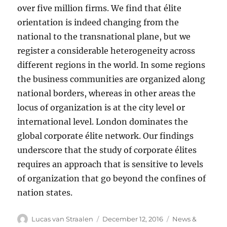
over five million firms. We find that élite
orientation is indeed changing from the
national to the transnational plane, but we
register a considerable heterogeneity across
different regions in the world. In some regions
the business communities are organized along
national borders, whereas in other areas the
locus of organization is at the city level or
international level. London dominates the
global corporate élite network. Our findings
underscore that the study of corporate élites
requires an approach that is sensitive to levels
of organization that go beyond the confines of
nation states.
Author
Posted
Categories
Lucas van Straalen
December 12, 2016
News &