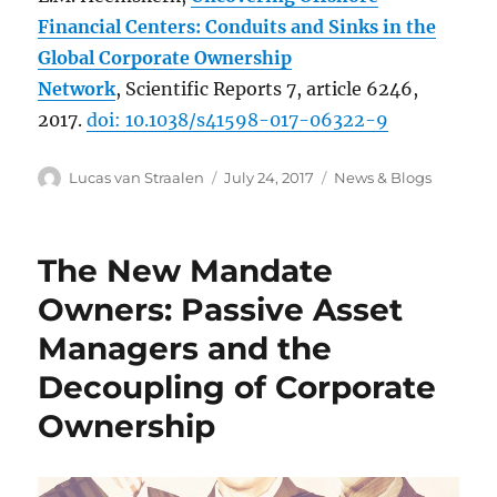
Financial Centers: Conduits and Sinks in the
Global Corporate Ownership
Network
, Scientific Reports 7, article 6246,
2017.
doi: 10.1038/s41598-017-06322-9
Author
Posted
Categories
Lucas van Straalen
July 24, 2017
News & Blogs
on
The New Mandate
Owners: Passive Asset
Managers and the
Decoupling of Corporate
Ownership