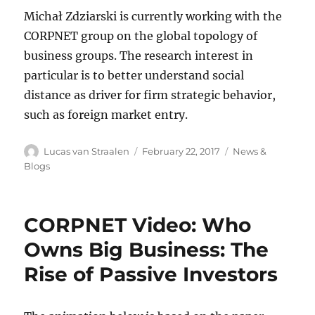
Michał Zdziarski is currently working with the
CORPNET group on the global topology of
business groups. The research interest in
particular is to better understand social
distance as driver for firm strategic behavior,
such as foreign market entry.
Author
Posted
Categories
Lucas van Straalen
February 22, 2017
News &
on
Blogs
CORPNET Video: Who
Owns Big Business: The
Rise of Passive Investors