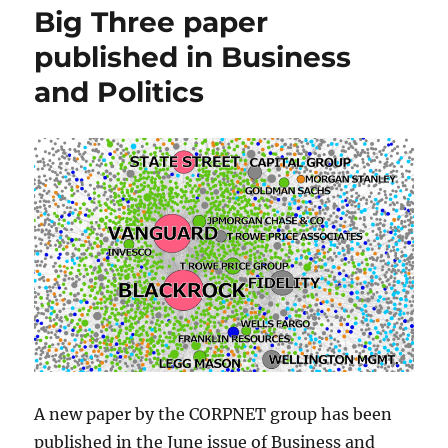
Big Three paper
published in Business
and Politics
A new paper by the CORPNET group has been
published in the June issue of Business and