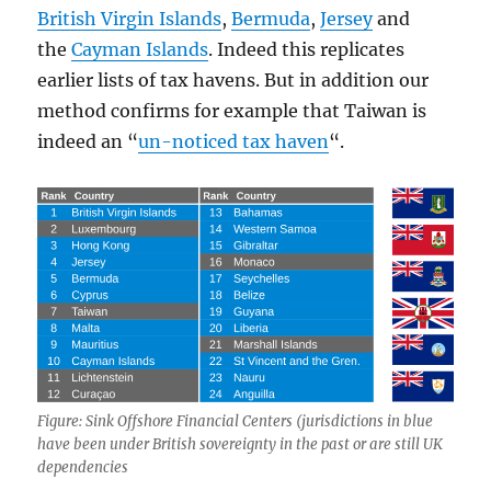
British Virgin Islands
,
Bermuda
,
Jersey
and
the
Cayman Islands
. Indeed this replicates
earlier lists of tax havens. But in addition our
method confirms for example that Taiwan is
indeed an “
un-noticed tax haven
“.
Figure: Sink Offshore Financial Centers (jurisdictions in blue
have been under British sovereignty in the past or are still UK
dependencies