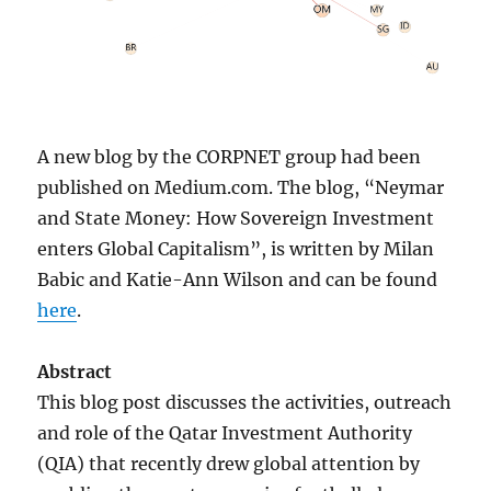
A new blog by the CORPNET group had been
published on Medium.com. The blog, “Neymar
and State Money: How Sovereign Investment
enters Global Capitalism”, is written by Milan
Babic and Katie-Ann Wilson and can be found
here
.
Abstract
This blog post discusses the activities, outreach
and role of the Qatar Investment Authority
(QIA) that recently drew global attention by