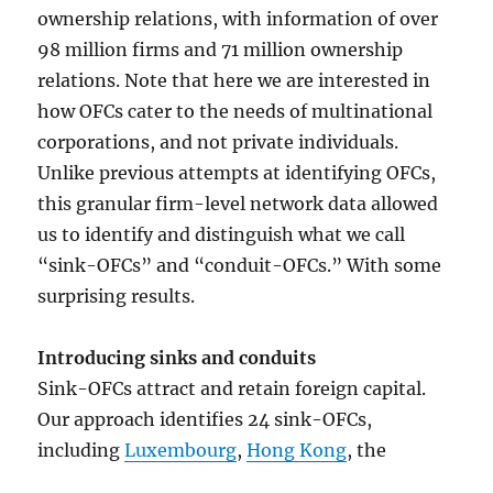
ownership relations, with information of over
98 million firms and 71 million ownership
relations. Note that here we are interested in
how OFCs cater to the needs of multinational
corporations, and not private individuals.
Unlike previous attempts at identifying OFCs,
this granular firm-level network data allowed
us to identify and distinguish what we call
“sink-OFCs” and “conduit-OFCs.” With some
surprising results.
Introducing sinks and conduits
Sink-OFCs attract and retain foreign capital.
Our approach identifies 24 sink-OFCs,
including
Luxembourg
,
Hong Kong
, the