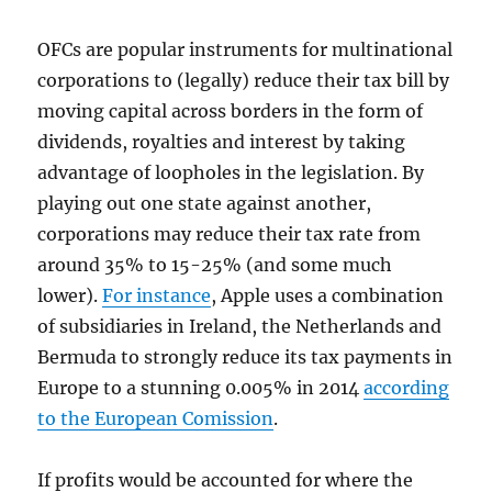
OFCs are popular instruments for multinational
corporations to (legally) reduce their tax bill by
moving capital across borders in the form of
dividends, royalties and interest by taking
advantage of loopholes in the legislation. By
playing out one state against another,
corporations may reduce their tax rate from
around 35% to 15-25% (and some much
lower).
For instance
, Apple uses a combination
of subsidiaries in Ireland, the Netherlands and
Bermuda to strongly reduce its tax payments in
Europe to a stunning 0.005% in 2014
according
to the European Comission
.
If profits would be accounted for where the