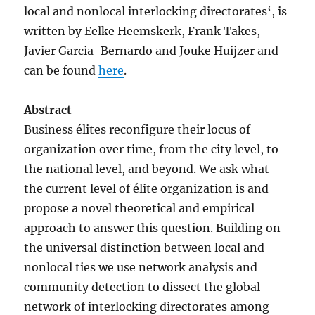
local and nonlocal interlocking directorates‘, is
written by Eelke Heemskerk, Frank Takes,
Javier Garcia-Bernardo and Jouke Huijzer and
can be found
here
.
Abstract
Business élites reconfigure their locus of
organization over time, from the city level, to
the national level, and beyond. We ask what
the current level of élite organization is and
propose a novel theoretical and empirical
approach to answer this question. Building on
the universal distinction between local and
nonlocal ties we use network analysis and
community detection to dissect the global
network of interlocking directorates among