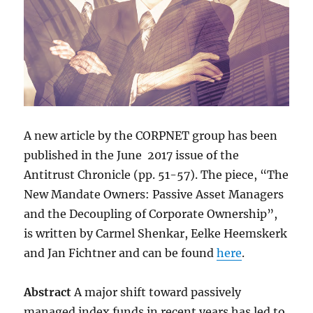
A new article by the CORPNET group has been
published in the June 2017 issue of the
Antitrust Chronicle (pp. 51-57). The piece, “The
New Mandate Owners: Passive Asset Managers
and the Decoupling of Corporate Ownership”,
is written by Carmel Shenkar, Eelke Heemskerk
and Jan Fichtner and can be found
here
.
Abstract
A major shift toward passively
managed index funds in recent years has led to