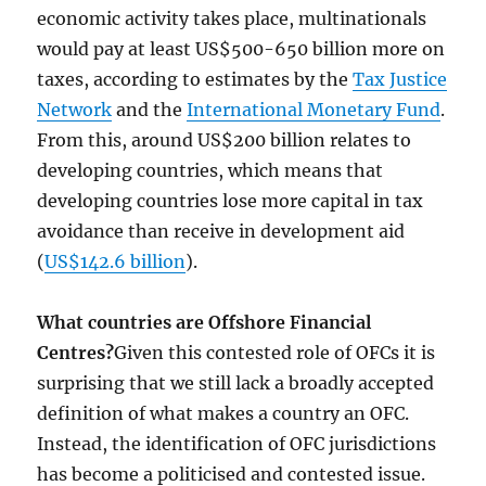
economic activity takes place, multinationals
would pay at least US$500-650 billion more on
taxes, according to estimates by the
Tax Justice
Network
and the
International Monetary Fund
.
From this, around US$200 billion relates to
developing countries, which means that
developing countries lose more capital in tax
avoidance than receive in development aid
(
US$142.6 billion
).
What countries are Offshore Financial
Centres?
Given this contested role of OFCs it is
surprising that we still lack a broadly accepted
definition of what makes a country an OFC.
Instead, the identification of OFC jurisdictions
has become a politicised and contested issue.