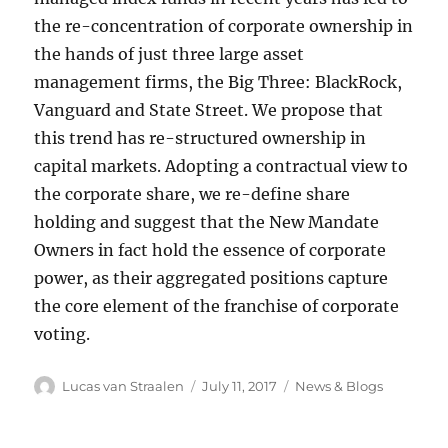
the re-concentration of corporate ownership in
the hands of just three large asset
management firms, the Big Three: BlackRock,
Vanguard and State Street. We propose that
this trend has re-structured ownership in
capital markets. Adopting a contractual view to
the corporate share, we re-define share
holding and suggest that the New Mandate
Owners in fact hold the essence of corporate
power, as their aggregated positions capture
the core element of the franchise of corporate
voting.
Author
Posted
Categories
Lucas van Straalen
July 11, 2017
News & Blogs
on