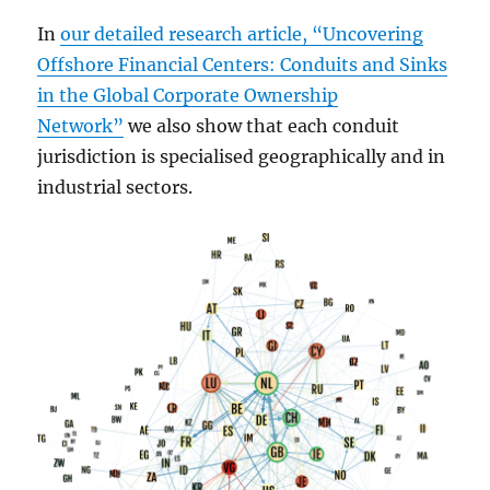
In
our detailed research article, “Uncovering
Offshore Financial Centers: Conduits and Sinks
in the Global Corporate Ownership
Network”
we also show that each conduit
jurisdiction is specialised geographically and in
industrial sectors.