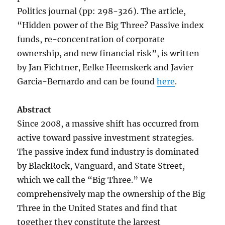
Politics journal (pp: 298-326). The article,
“Hidden power of the Big Three? Passive index
funds, re-concentration of corporate
ownership, and new financial risk”, is written
by Jan Fichtner, Eelke Heemskerk and Javier
Garcia-Bernardo and can be found
here
.
Abstract
Since 2008, a massive shift has occurred from
active toward passive investment strategies.
The passive index fund industry is dominated
by BlackRock, Vanguard, and State Street,
which we call the “Big Three.” We
comprehensively map the ownership of the Big
Three in the United States and find that
together they constitute the largest