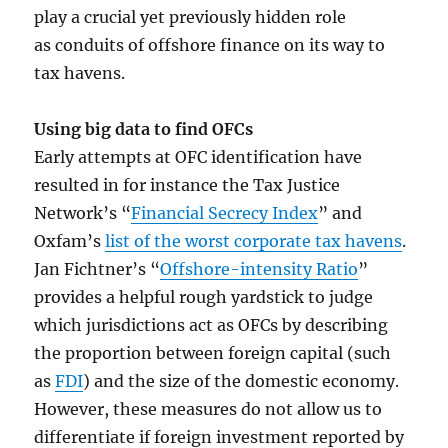
play a crucial yet previously hidden role
as conduits of offshore finance on its way to
tax havens.
Using big data to find OFCs
Early attempts at OFC identification have
resulted in for instance the Tax Justice
Network’s “
Financial Secrecy Index
” and
Oxfam’s
list of the worst corporate tax havens
.
Jan Fichtner’s “
Offshore-intensity Ratio
”
provides a helpful rough yardstick to judge
which jurisdictions act as OFCs by describing
the proportion between foreign capital (such
as
FDI
) and the size of the domestic economy.
However, these measures do not allow us to
differentiate if foreign investment reported by