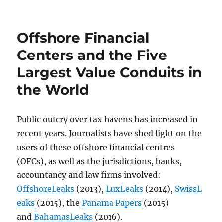
Offshore Financial
Centers and the Five
Largest Value Conduits in
the World
Public outcry over tax havens has increased in
recent years. Journalists have shed light on the
users of these offshore financial centres
(OFCs), as well as the jurisdictions, banks,
accountancy and law firms involved:
OffshoreLeaks
(2013),
LuxLeaks
(2014),
SwissL
eaks
(2015), the
Panama Papers
(2015)
and
BahamasLeaks
(2016).