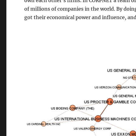
own each other’s firms. In CORPNET a team of 
of millions of companies in the world. By doin
got their economical power and influence, and