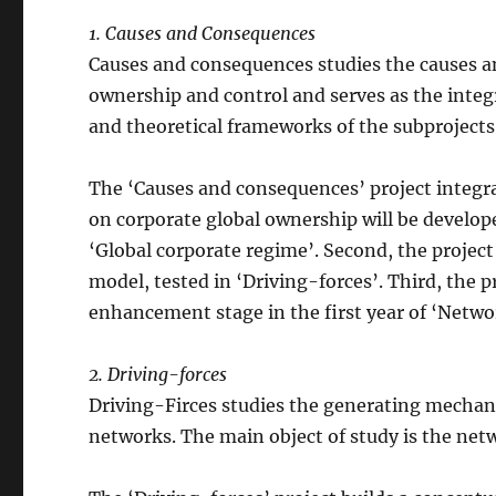
1. Causes and Consequences
Causes and consequences studies the causes a
ownership and control and serves as the integra
and theoretical frameworks of the subprojects
The ‘Causes and consequences’ project integrat
on corporate global ownership will be develop
‘Global corporate regime’. Second, the project
model, tested in ‘Driving-forces’. Third, the pr
enhancement stage in the first year of ‘Networ
2. Driving-forces
Driving-Firces studies the generating mechan
networks. The main object of study is the netw