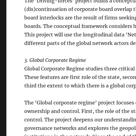
The ‘Driving-forces’ project builds a conceptu
(dis)continuation of corporate board overlap th
board interlocks are the result of firms seeki
boards. The conceptual framework considers ho
This project will use the longitudinal data ‘N
different parts of the global network actors d
3. Global Corporate Regime
Global Corporate Regime studies three critical
These features are first role of the state, seco
third the extent to which there is a global cor
The ‘Global corporate regime’ project focuses o
ownership and control. First, the role of the 
control. The project deepens our understanding
governance networks and explores the geopolit