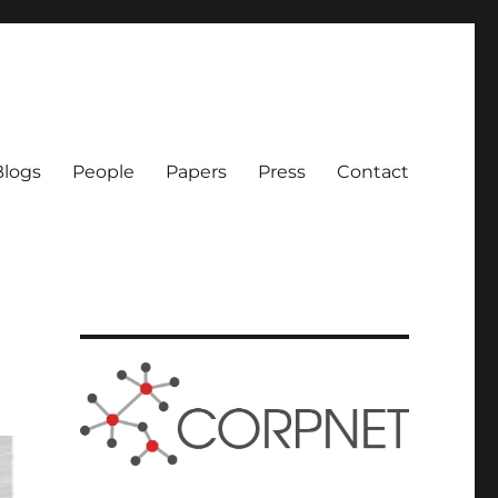
logs
People
Papers
Press
Contact