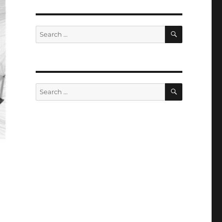
SEARCH
Search
for:
SEARCH
Search
for: