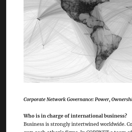
Corporate Network Governance: Power, Ownershi
Who is in charge of international business?
Business is strongly intertwined worldwide. 