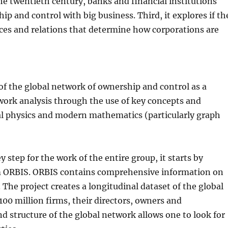
the twentieth century, banks and financial institutions
p and control with big business. Third, it explores if th
tices and relations that determine how corporations are
of the global network of ownership and control as a
work analysis through the use of key concepts and
al physics and modern mathematics (particularly graph
y step for the work of the entire group, it starts by
m ORBIS. ORBIS contains comprehensive information on
The project creates a longitudinal dataset of the global
00 million firms, their directors, owners and
d structure of the global network allows one to look for