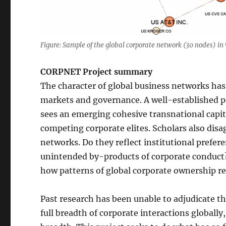
Figure: Sample of the global corporate network (30 nodes) in w
CORPNET Project summary
The character of global business networks has 
markets and governance. A well-established p
sees an emerging cohesive transnational capitali
competing corporate elites. Scholars also disa
networks. Do they reflect institutional prefere
unintended by-products of corporate conduct?
how patterns of global corporate ownership re
Past research has been unable to adjudicate the
full breadth of corporate interactions globally,