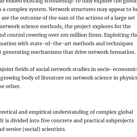
ar eluded existing scholarship: to fully explore the globa
s a complex system. Network structures may appear to b
t are the outcome of the sum of the actions of a large set
network science methods, the project explores for the
nd control covering over 100 million firms. Exploiting th
bination with state-of-the-art methods and techniques
est generating mechanisms that drive network formation.
isjoint fields of social network studies in socio-economic
 growing body of literature on network science in physics
he other.
oretical and empirical understanding of complex global
 is divided into five concrete and practical subprojects
d senior (social) scientists.