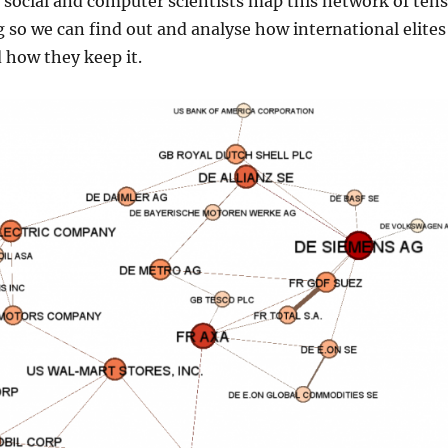
social and computer scientists map this network of ten
g so we can find out and analyse how international elites
 how they keep it.