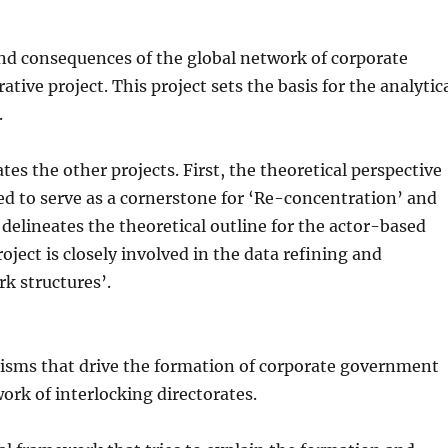
nd consequences of the global network of corporate
tive project. This project sets the basis for the analytic
.
es the other projects. First, the theoretical perspective
ed to serve as a cornerstone for ‘Re-concentration’ and
 delineates the theoretical outline for the actor-based
oject is closely involved in the data refining and
k structures’.
isms that drive the formation of corporate government
ork of interlocking directorates.