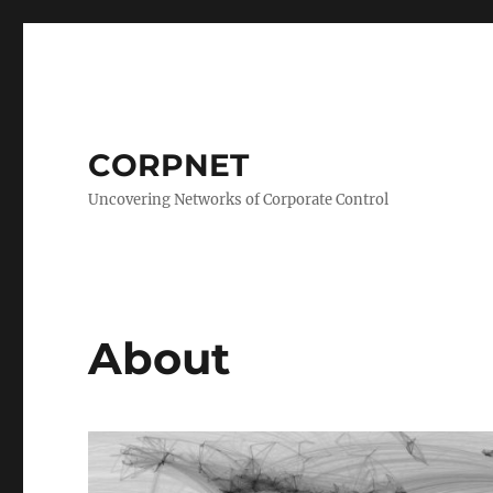
CORPNET
Uncovering Networks of Corporate Control
About