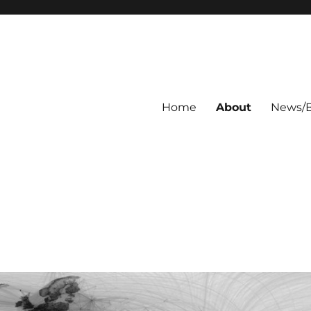
Home
About
News/B