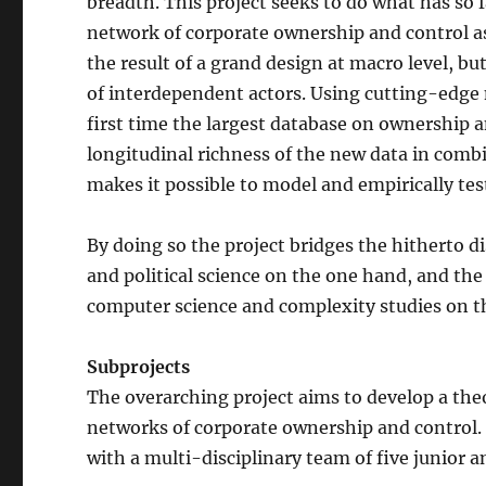
breadth. This project seeks to do what has so f
network of corporate ownership and control a
the result of a grand design at macro level, bu
of interdependent actors. Using cutting-edge 
first time the largest database on ownership a
longitudinal richness of the new data in com
makes it possible to model and empirically t
By doing so the project bridges the hitherto d
and political science on the one hand, and the
computer science and complexity studies on t
Subprojects
The overarching project aims to develop a the
networks of corporate ownership and control. It
with a multi-disciplinary team of five junior an