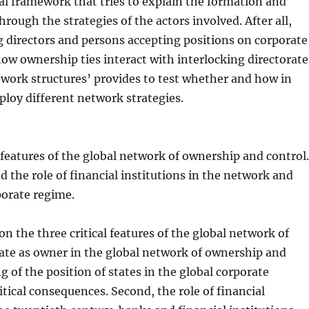
al framework that tries to explain the formation and
rough the strategies of the actors involved. After all,
ng directors and persons accepting positions on corporate
w ownership ties interact with interlocking directorate
etwork structures’ provides to test whether and how in
eploy different network strategies.
 features of the global network of ownership and control
nd the role of financial institutions in the network and
porate regime.
n the three critical features of the global network of
state as owner in the global network of ownership and
 of the position of states in the global corporate
ical consequences. Second, the role of financial