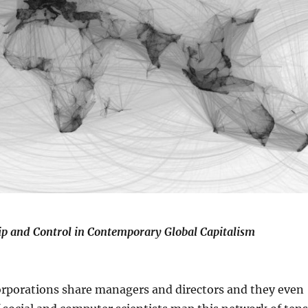
p and Control in Contemporary Global Capitalism
Corporations share managers and directors and they even