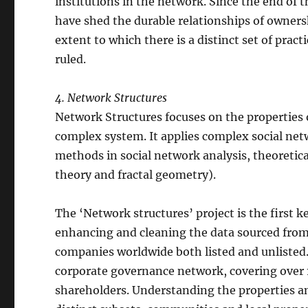
institutions in the network. Since the end of 
have shed the durable relationships of ownershi
extent to which there is a distinct set of prac
ruled.
4. Network Structures
Network Structures focuses on the properties 
complex system. It applies complex social net
methods in social network analysis, theoretic
theory and fractal geometry).
The ‘Network structures’ project is the first ke
enhancing and cleaning the data sourced fro
companies worldwide both listed and unlisted. 
corporate governance network, covering over 1
shareholders. Understanding the properties an