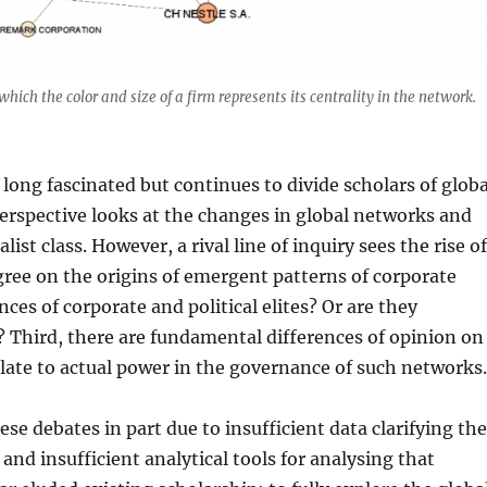
hich the color and size of a firm represents its centrality in the network.
long fascinated but continues to divide scholars of globa
erspective looks at the changes in global networks and
st class. However, a rival line of inquiry sees the rise o
gree on the origins of emergent patterns of corporate
nces of corporate and political elites? Or are they
 Third, there are fundamental differences of opinion on
late to actual power in the governance of such networks
se debates in part due to insufficient data clarifying th
 and insufficient analytical tools for analysing that