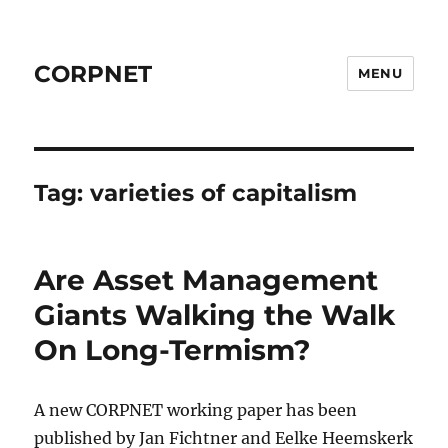
CORPNET
MENU
Tag:
varieties of capitalism
Are Asset Management
Giants Walking the Walk
On Long-Termism?
A new CORPNET working paper has been
published by Jan Fichtner and Eelke Heemskerk