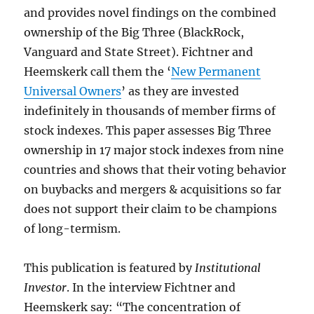
and provides novel findings on the combined
ownership of the Big Three (BlackRock,
Vanguard and State Street). Fichtner and
Heemskerk call them the ‘
New Permanent
Universal Owners
’ as they are invested
indefinitely in thousands of member firms of
stock indexes. This paper assesses Big Three
ownership in 17 major stock indexes from nine
countries and shows that their voting behavior
on buybacks and mergers & acquisitions so far
does not support their claim to be champions
of long-termism.
This publication is featured by
Institutional
Investor
. In the interview Fichtner and
Heemskerk say: “The concentration of