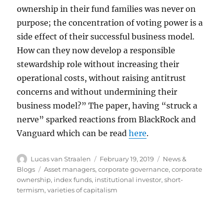
ownership in their fund families was never on
purpose; the concentration of voting power is a
side effect of their successful business model.
How can they now develop a responsible
stewardship role without increasing their
operational costs, without raising antitrust
concerns and without undermining their
business model?” The paper, having “struck a
nerve” sparked reactions from BlackRock and
Vanguard which can be read
here
.
Author
Posted
Categories
Lucas van Straalen
February 19, 2019
News &
on
Tags
Blogs
Asset managers
,
corporate governance
,
corporate
ownership
,
index funds
,
institutional investor
,
short-
termism
,
varieties of capitalism