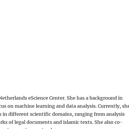
 Netherlands eScience Center. She has a background in
us on machine learning and data analysis. Currently, sh
 in different scientific domains, ranging from analysis
rks of legal documents and islamic texts. She also co-