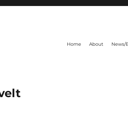
Home
About
News/B
velt