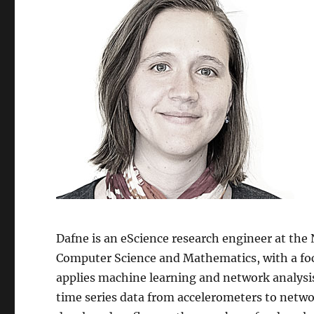
Dafne is an eScience research engineer at the
Computer Science and Mathematics, with a foc
applies machine learning and network analysis
time series data from accelerometers to netwo