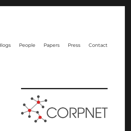
logs
People
Papers
Press
Contact