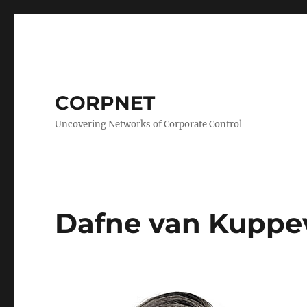
CORPNET
Uncovering Networks of Corporate Control
Dafne van Kuppe