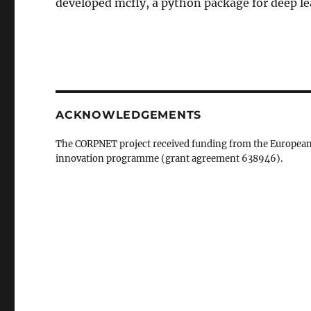
developed mcfly, a python package for deep le
ACKNOWLEDGEMENTS
The CORPNET project received funding from the European
innovation programme (grant agreement 638946).