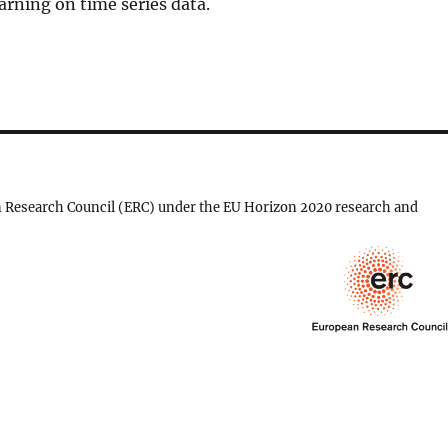
arning on time series data.
 Research Council (ERC) under the EU Horizon 2020 research and